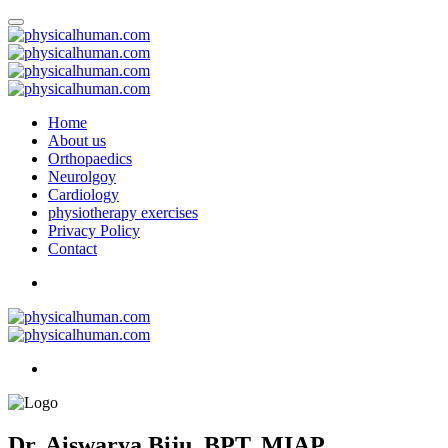
Home
About us
Orthopaedics
Neurolgoy
Cardiology
physiotherapy exercises
Privacy Policy
Contact
Dr. Aiswarya Biju, BPT, MIAP