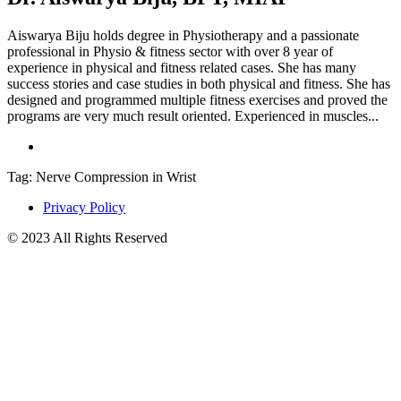
Aiswarya Biju holds degree in Physiotherapy and a passionate
professional in Physio & fitness sector with over 8 year of
experience in physical and fitness related cases. She has many
success stories and case studies in both physical and fitness. She has
designed and programmed multiple fitness exercises and proved the
programs are very much result oriented. Experienced in muscles...
Tag: Nerve Compression in Wrist
Privacy Policy
© 2023 All Rights Reserved